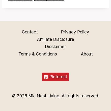
Contact
Privacy Policy
Affiliate Disclosure
Disclaimer
Terms & Conditions
About
Pinterest
© 2026 Mia Nest Living. All rights reserved.