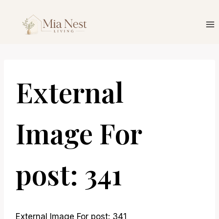
Skip
to
content
External
Image For
post: 341
External Image For post: 341