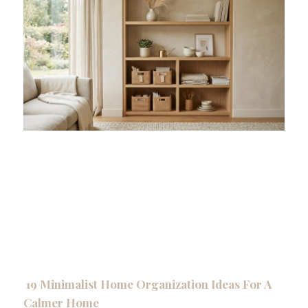
19 Minimalist Home Organization Ideas For A
Calmer Home