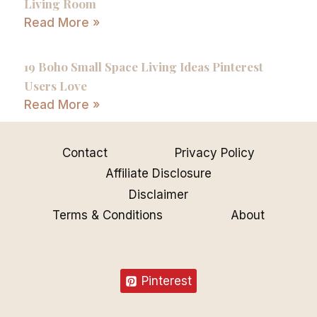
Living Room
Read More »
19 Boho Small Space Living Ideas Pinterest
Users Love
Read More »
Contact
Privacy Policy
Affiliate Disclosure
Disclaimer
Terms & Conditions
About
Pinterest