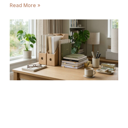
Read More »