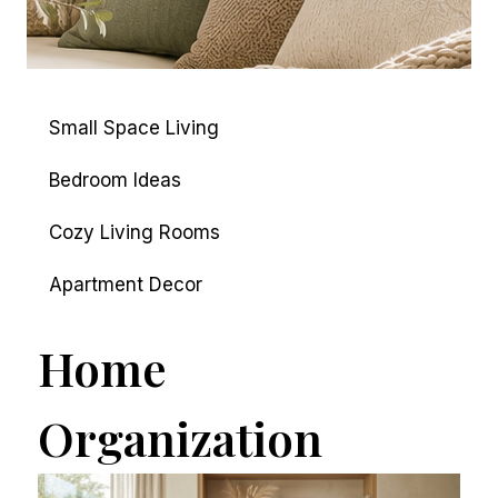
Small Space Living
Bedroom Ideas
Cozy Living Rooms
Apartment Decor
Home
Organization