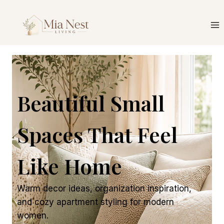
Beautiful Small
Spaces That Feel
Like Home
Warm decor ideas, organization inspiration,
and cozy apartment styling for modern
women.