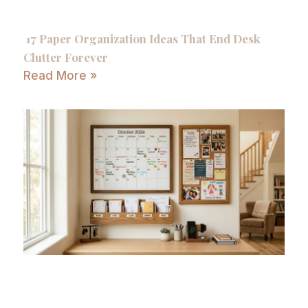
17 Paper Organization Ideas That End Desk
Clutter Forever
Read More »