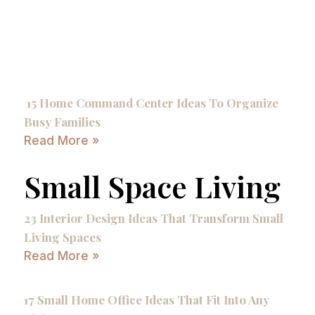
15 Home Command Center Ideas To Organize
Busy Families
Read More »
Small Space Living
23 Interior Design Ideas That Transform Small
Living Spaces
Read More »
17 Small Home Office Ideas That Fit Into Any