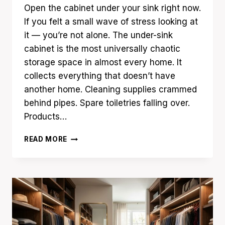
Open the cabinet under your sink right now.
If you felt a small wave of stress looking at
it — you’re not alone. The under-sink
cabinet is the most universally chaotic
storage space in almost every home. It
collects everything that doesn’t have
another home. Cleaning supplies crammed
behind pipes. Spare toiletries falling over.
Products…
17
READ MORE
UNDER
SINK
ORGANIZATION
IDEAS
THAT
HIDE
EVERYDAY
CLUTTER