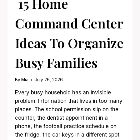
15 Home
Command Center
Ideas To Organize
Busy Families
By
Mia
July 26, 2026
Every busy household has an invisible
problem. Information that lives in too many
places. The school permission slip on the
counter, the dentist appointment in a
phone, the football practice schedule on
the fridge, the car keys in a different spot