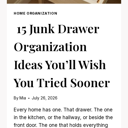
HOME ORGANIZATION
15 Junk Drawer
Organization
Ideas You’ll Wish
You Tried Sooner
By
Mia
July 26, 2026
Every home has one. That drawer. The one
in the kitchen, or the hallway, or beside the
front door. The one that holds everything