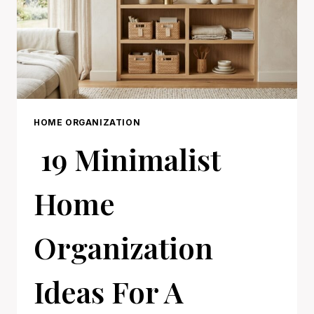
HOME ORGANIZATION
19 Minimalist
Home
Organization
Ideas For A