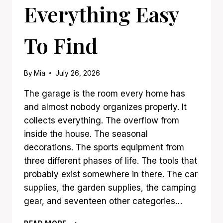
Everything Easy
To Find
By
Mia
July 26, 2026
The garage is the room every home has
and almost nobody organizes properly. It
collects everything. The overflow from
inside the house. The seasonal
decorations. The sports equipment from
three different phases of life. The tools that
probably exist somewhere in there. The car
supplies, the garden supplies, the camping
gear, and seventeen other categories…
21