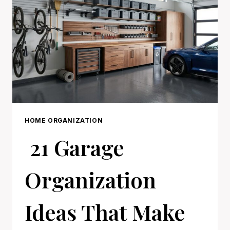
LONGER
HOME ORGANIZATION
21 Garage
Organization
Ideas That Make