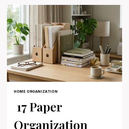
IDEAS
FOR
A
CALMER
HOME
HOME ORGANIZATION
17 Paper
Organization