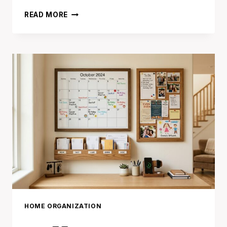
17
READ MORE
PAPER
ORGANIZATION
IDEAS
THAT
END
DESK
CLUTTER
FOREVER
HOME ORGANIZATION