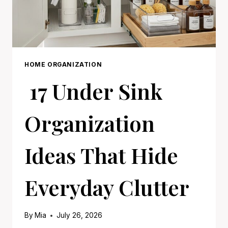
HOME ORGANIZATION
17 Under Sink
Organization
Ideas That Hide
Everyday Clutter
By
Mia
July 26, 2026