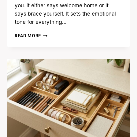
you. It either says welcome home or it
says brace yourself. It sets the emotional
tone for everything…
19
READ MORE
ENTRYWAY
ORGANIZATION
IDEAS
FOR
A
CLUTTER-
FREE
FIRST
IMPRESSION