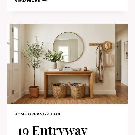
READ MORE
GARAGE
ORGANIZATION
IDEAS
THAT
MAKE
EVERYTHING
EASY
TO
FIND
HOME ORGANIZATION
19 Entryway