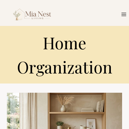
Skip
to
content
Home
Organization