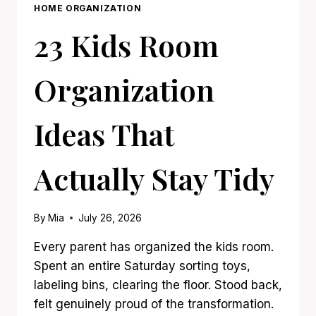
HOME ORGANIZATION
23 Kids Room
Organization
Ideas That
Actually Stay Tidy
By
Mia
July 26, 2026
Every parent has organized the kids room.
Spent an entire Saturday sorting toys,
labeling bins, clearing the floor. Stood back,
felt genuinely proud of the transformation.