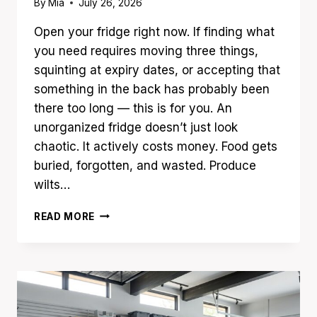
By
Mia
July 26, 2026
Open your fridge right now. If finding what
you need requires moving three things,
squinting at expiry dates, or accepting that
something in the back has probably been
there too long — this is for you. An
unorganized fridge doesn’t just look
chaotic. It actively costs money. Food gets
buried, forgotten, and wasted. Produce
wilts…
17
READ MORE
FRIDGE
ORGANIZATION
IDEAS
THAT
KEEP
FOOD
FRESH