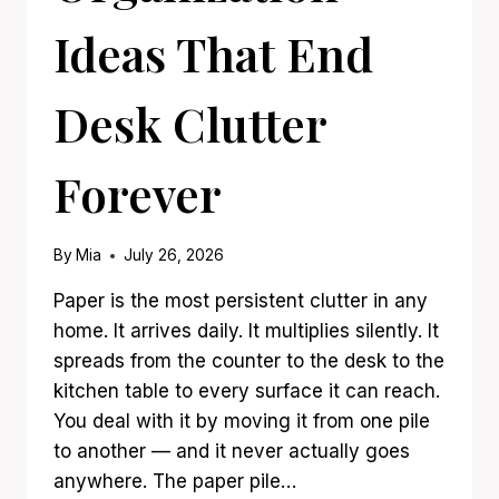
Ideas That End
Desk Clutter
Forever
By
Mia
July 26, 2026
Paper is the most persistent clutter in any
home. It arrives daily. It multiplies silently. It
spreads from the counter to the desk to the
kitchen table to every surface it can reach.
You deal with it by moving it from one pile
to another — and it never actually goes
anywhere. The paper pile…