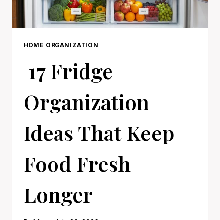
HOME ORGANIZATION
17 Fridge
Organization
Ideas That Keep
Food Fresh
Longer