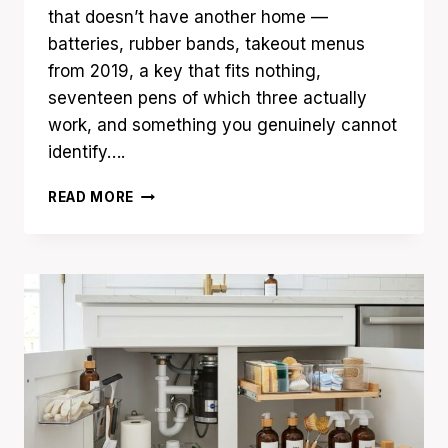
that doesn’t have another home —
batteries, rubber bands, takeout menus
from 2019, a key that fits nothing,
seventeen pens of which three actually
work, and something you genuinely cannot
identify….
15
READ MORE
JUNK
DRAWER
ORGANIZATION
IDEAS
YOU’LL
WISH
YOU
TRIED
SOONER