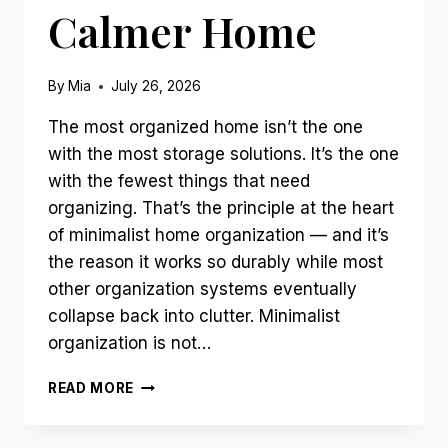
Calmer Home
By
Mia
July 26, 2026
The most organized home isn’t the one
with the most storage solutions. It’s the one
with the fewest things that need
organizing. That’s the principle at the heart
of minimalist home organization — and it’s
the reason it works so durably while most
other organization systems eventually
collapse back into clutter. Minimalist
organization is not…
19
READ MORE
MINIMALIST
HOME
ORGANIZATION