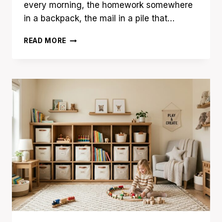
every morning, the homework somewhere
in a backpack, the mail in a pile that…
15
READ MORE
HOME
COMMAND
CENTER
IDEAS
TO
ORGANIZE
BUSY
FAMILIES