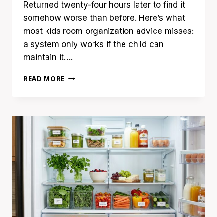
Returned twenty-four hours later to find it
somehow worse than before. Here’s what
most kids room organization advice misses:
a system only works if the child can
maintain it….
23
READ MORE
KIDS
ROOM
ORGANIZATION
IDEAS
THAT
ACTUALLY
STAY
TIDY