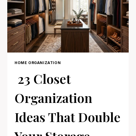
HOME ORGANIZATION
23 Closet
Organization
Ideas That Double
Your Storage