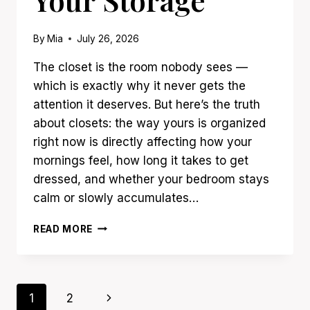
By
Mia
July 26, 2026
The closet is the room nobody sees —
which is exactly why it never gets the
attention it deserves. But here’s the truth
about closets: the way yours is organized
right now is directly affecting how your
mornings feel, how long it takes to get
dressed, and whether your bedroom stays
calm or slowly accumulates…
23
READ MORE
CLOSET
ORGANIZATION
IDEAS
THAT
Page
Next
1
2
DOUBLE