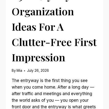
Organization
Ideas For A
Clutter-Free First
Impression
By
Mia
July 26, 2026
The entryway is the first thing you see
when you come home. After a long day —
after traffic and meetings and everything
the world asks of you — you open your
front door and the entryway is what greets