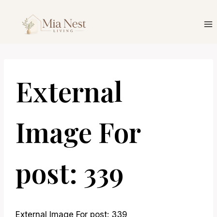
Skip
to
content
External
Image For
post: 339
External Image For post: 339