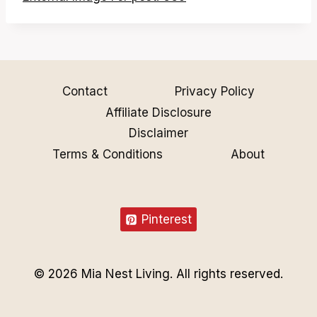
Contact
Privacy Policy
Affiliate Disclosure
Disclaimer
Terms & Conditions
About
Pinterest
© 2026 Mia Nest Living. All rights reserved.