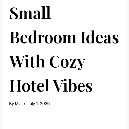
Small
Bedroom Ideas
With Cozy
Hotel Vibes
By
Mia
July 1, 2026