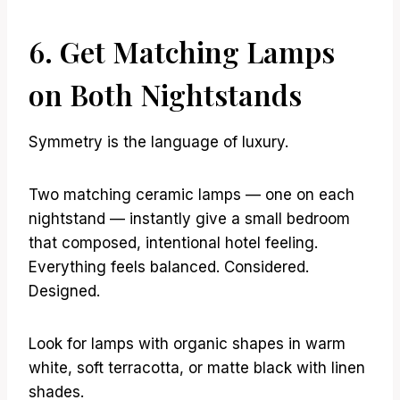
6. Get Matching Lamps
on Both Nightstands
Symmetry is the language of luxury.
Two matching ceramic lamps — one on each
nightstand — instantly give a small bedroom
that composed, intentional hotel feeling.
Everything feels balanced. Considered.
Designed.
Look for lamps with organic shapes in warm
white, soft terracotta, or matte black with linen
shades.