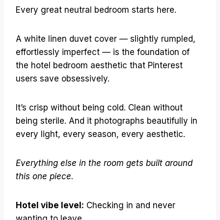
Every great neutral bedroom starts here.
A white linen duvet cover — slightly rumpled,
effortlessly imperfect — is the foundation of
the hotel bedroom aesthetic that Pinterest
users save obsessively.
It’s crisp without being cold. Clean without
being sterile. And it photographs beautifully in
every light, every season, every aesthetic.
Everything else in the room gets built around
this one piece.
Hotel vibe level:
Checking in and never
wanting to leave.