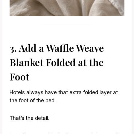
3. Add a Waffle Weave
Blanket Folded at the
Foot
Hotels always have that extra folded layer at
the foot of the bed.
That’s the detail.