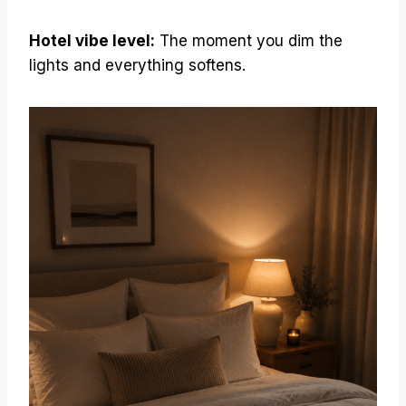
Hotel vibe level:
The moment you dim the
lights and everything softens.