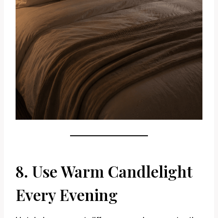
8. Use Warm Candlelight
Every Evening