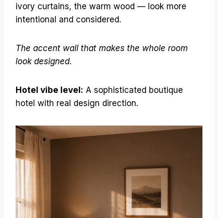
ivory curtains, the warm wood — look more
intentional and considered.
The accent wall that makes the whole room
look designed.
Hotel vibe level:
A sophisticated boutique
hotel with real design direction.