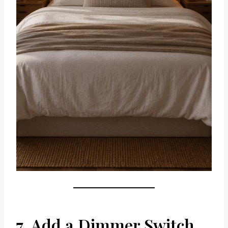
7. Add a Dimmer Switch