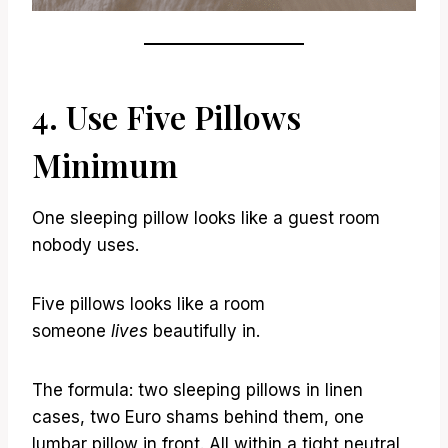
4. Use Five Pillows
Minimum
One sleeping pillow looks like a guest room
nobody uses.
Five pillows looks like a room
someone
lives
beautifully in.
The formula: two sleeping pillows in linen
cases, two Euro shams behind them, one
lumbar pillow in front. All within a tight neutral