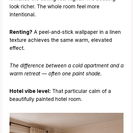
look richer. The whole room feel more
intentional.
Renting?
A peel-and-stick wallpaper in a linen
texture achieves the same warm, elevated
effect.
The difference between a cold apartment and a
warm retreat — often one paint shade.
Hotel vibe level:
That particular calm of a
beautifully painted hotel room.