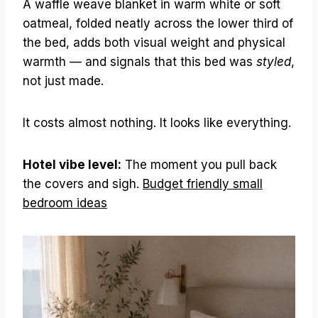
A waffle weave blanket in warm white or soft
oatmeal, folded neatly across the lower third of
the bed, adds both visual weight and physical
warmth — and signals that this bed was
styled
,
not just made.
It costs almost nothing. It looks like everything.
Hotel vibe level:
The moment you pull back
the covers and sigh.
Budget friendly small
bedroom ideas