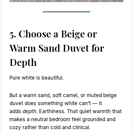
5. Choose a Beige or
Warm Sand Duvet for
Depth
Pure white is beautiful.
But a warm sand, soft camel, or muted beige
duvet does something white can’t — it
adds
depth.
Earthiness. That quiet warmth that
makes a neutral bedroom feel grounded and
cozy rather than cold and clinical.