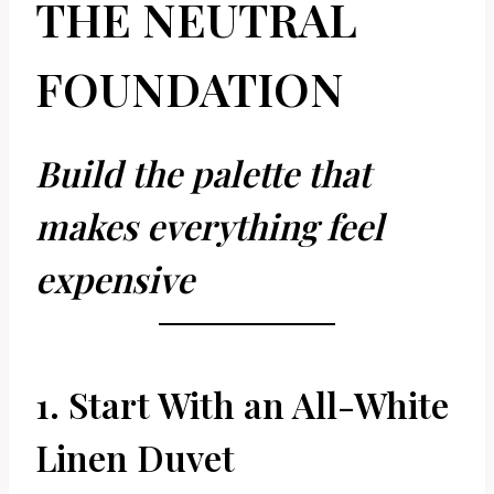
THE NEUTRAL
FOUNDATION
Build the palette that
makes everything feel
expensive
1. Start With an All-White
Linen Duvet