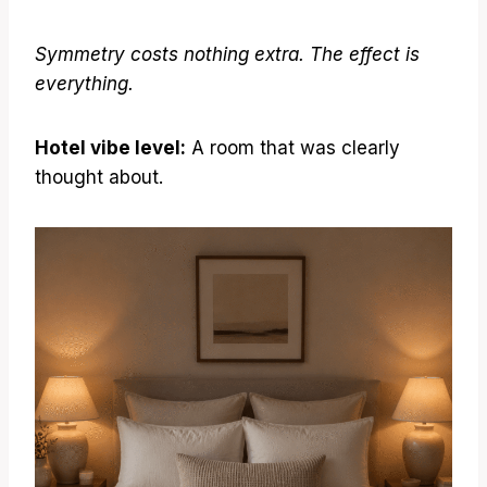
Symmetry costs nothing extra. The effect is
everything.
Hotel vibe level:
A room that was clearly
thought about.