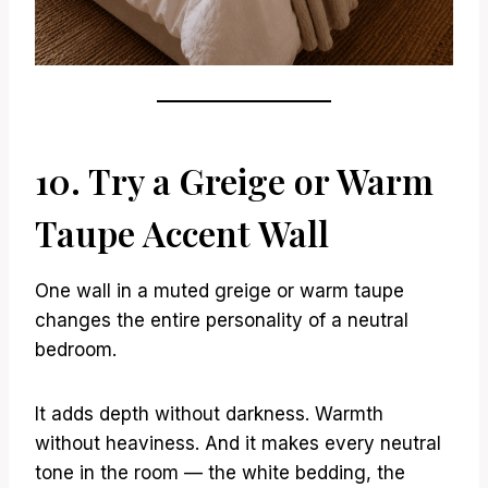
10. Try a Greige or Warm
Taupe Accent Wall
One wall in a muted greige or warm taupe
changes the entire personality of a neutral
bedroom.
It adds depth without darkness. Warmth
without heaviness. And it makes every neutral
tone in the room — the white bedding, the