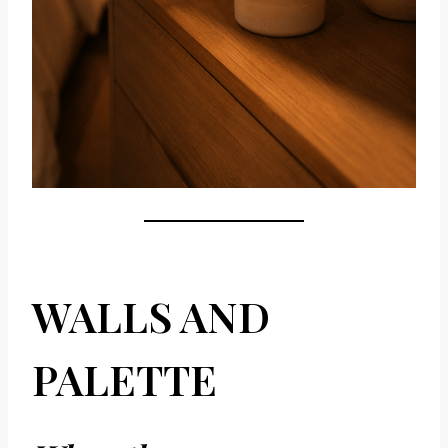
WALLS AND
PALETTE