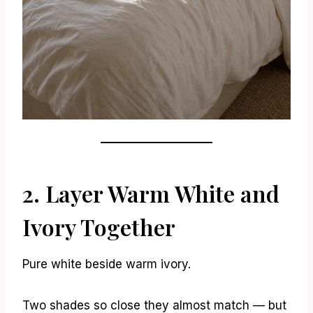
2. Layer Warm White and
Ivory Together
Pure white beside warm ivory.
Two shades so close they almost match — but