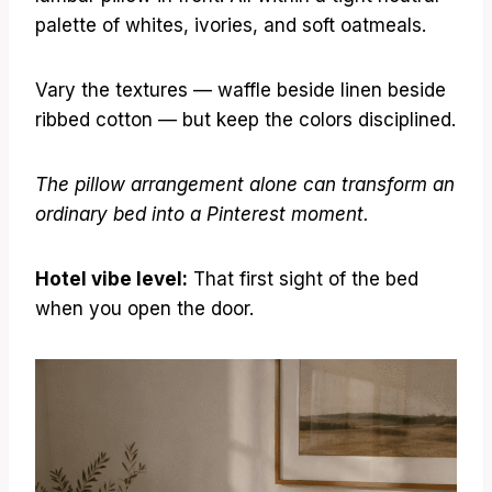
palette of whites, ivories, and soft oatmeals.
Vary the textures — waffle beside linen beside
ribbed cotton — but keep the colors disciplined.
The pillow arrangement alone can transform an
ordinary bed into a Pinterest moment.
Hotel vibe level:
That first sight of the bed
when you open the door.