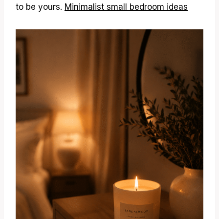
to be yours.
Minimalist small bedroom ideas