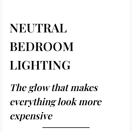
NEUTRAL
BEDROOM
LIGHTING
The glow that makes
everything look more
expensive