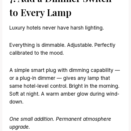
to Every Lamp
Luxury hotels never have harsh lighting.
Everything is dimmable. Adjustable. Perfectly
calibrated to the mood.
A simple smart plug with dimming capability —
or a plug-in dimmer — gives any lamp that
same hotel-level control. Bright in the morning.
Soft at night. A warm amber glow during wind-
down.
One small addition. Permanent atmosphere
upgrade.