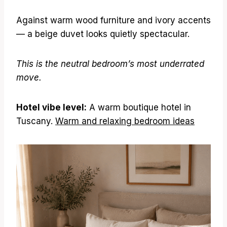
Against warm wood furniture and ivory accents
— a beige duvet looks quietly spectacular.
This is the neutral bedroom’s most underrated
move.
Hotel vibe level:
A warm boutique hotel in
Tuscany.
Warm and relaxing bedroom ideas