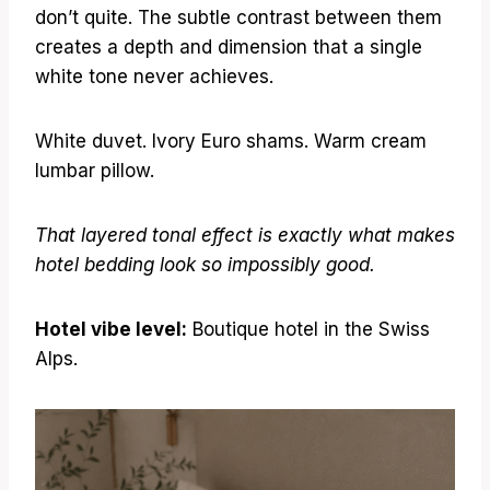
don’t quite. The subtle contrast between them
creates a depth and dimension that a single
white tone never achieves.
White duvet. Ivory Euro shams. Warm cream
lumbar pillow.
That layered tonal effect is exactly what makes
hotel bedding look so impossibly good.
Hotel vibe level:
Boutique hotel in the Swiss
Alps.