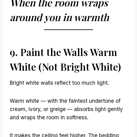
When the room wraps
around you in warmth
9. Paint the Walls Warm
White (Not Bright White)
Bright white walls reflect too much light.
Warm white — with the faintest undertone of
cream, ivory, or greige — absorbs light gently
and wraps the room in softness.
It makes the ceiling feel higher. The bedding