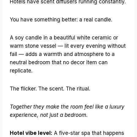
Hotels have scent diffusers running constantly.
You have something better: a real candle.
A soy candle in a beautiful white ceramic or
warm stone vessel — lit every evening without
fail — adds a warmth and atmosphere to a
neutral bedroom that no decor item can
replicate.
The flicker. The scent. The ritual.
Together they make the room feel like a luxury
experience, not just a bedroom.
Hotel vibe level:
A five-star spa that happens