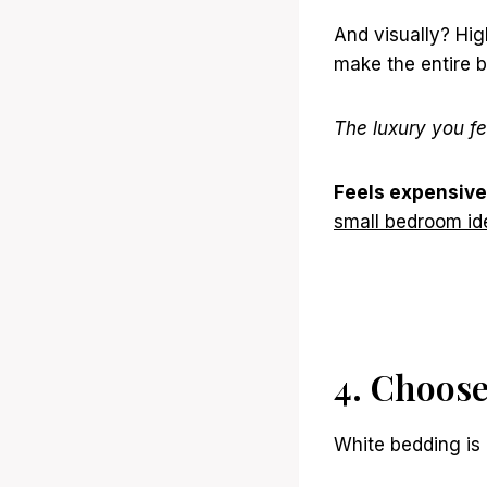
And visually? Hig
make the entire 
The luxury you fe
Feels expensive
small bedroom id
4. Choos
White bedding is 