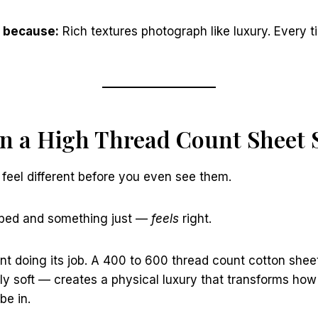
 because:
Rich textures photograph like luxury. Every t
 in a High Thread Count Sheet 
feel different before you even see them.
e bed and something just —
feels
right.
nt doing its job. A 400 to 600 thread count cotton shee
y soft — creates a physical luxury that transforms how
be in.