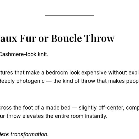
Faux Fur or Boucle Throw
 Cashmere-look knit.
xtures that make a bedroom look expensive without expl
d deeply photogenic — the kind of throw that makes peo
ross the foot of a made bed — slightly off-center, com
fur throw elevates the entire room instantly.
ete transformation.