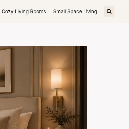
Cozy Living Rooms
Small Space Living