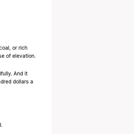
oal, or rich
e of elevation.
ully. And it
dred dollars a
.