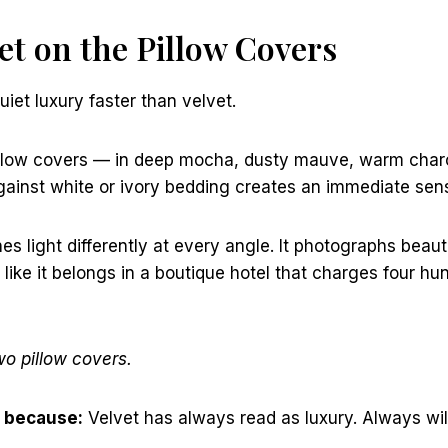
vet on the Pillow Covers
uiet luxury faster than velvet.
pillow covers — in deep mocha, dusty mauve, warm charc
ainst white or ivory bedding creates an immediate sens
s light differently at every angle. It photographs beautif
like it belongs in a boutique hotel that charges four hun
wo pillow covers.
 because:
Velvet has always read as luxury. Always will