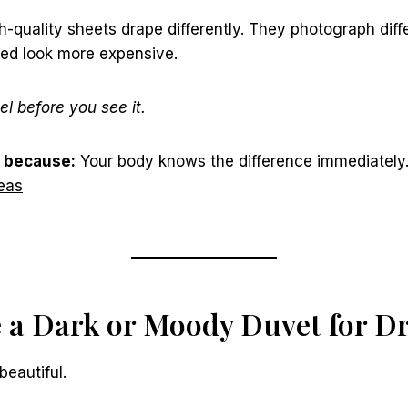
h-quality sheets drape differently. They photograph diff
bed look more expensive.
el before you see it.
 because:
Your body knows the difference immediately
eas
e a Dark or Moody Duvet for 
beautiful.