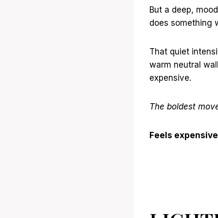
But a deep, mood
does something wh
That quiet intensi
warm neutral wall
expensive.
The boldest move 
Feels expensive