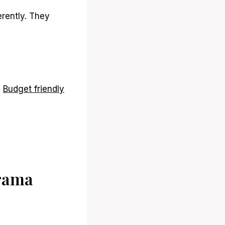
erently. They
.
Budget friendly
Drama