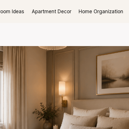
room Ideas
Apartment Decor
Home Organization