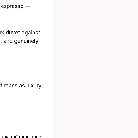
m espresso —
ark duvet against
l, and genuinely
t reads as luxury.