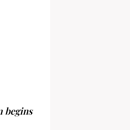
m begins