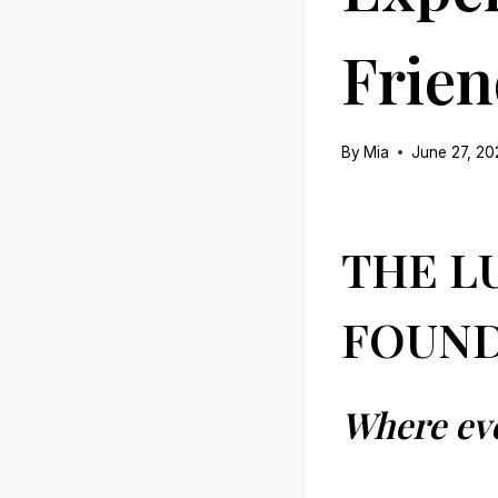
Frien
By
Mia
June 27, 2
THE L
FOUND
Where ev