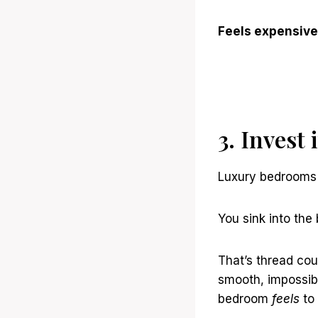
Feels expensive
3. Invest
Luxury bedrooms 
You sink into th
That’s thread cou
smooth, impossibl
bedroom
feels
to 