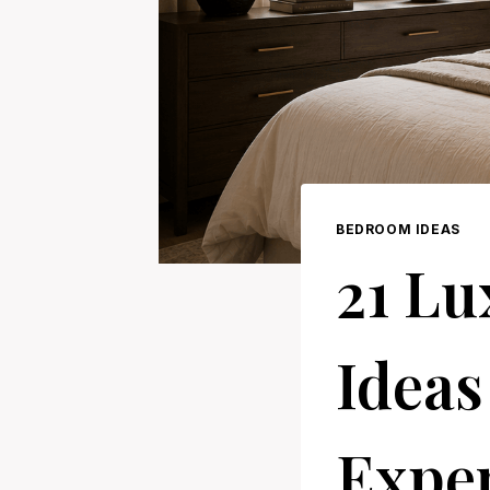
BEDROOM IDEAS
21 L
Ideas
Expen