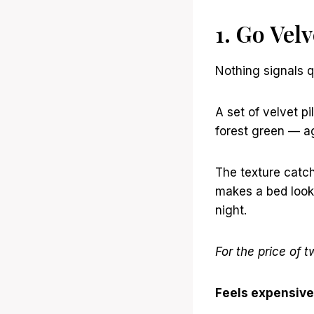
1. Go Vel
Nothing signals q
A set of velvet 
forest green — ag
The texture catche
makes a bed look 
night.
For the price of t
Feels expensive