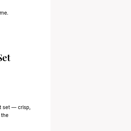
ime.
Set
t set — crisp,
 the