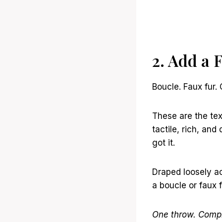
2. Add a 
Boucle. Faux fur.
These are the te
tactile, rich, an
got it.
Draped loosely ac
a boucle or faux 
One throw. Compl