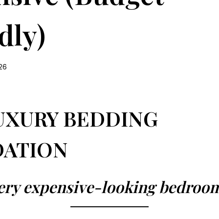
dly)
026
UXURY BEDDING
ATION
ery expensive-looking bedroo