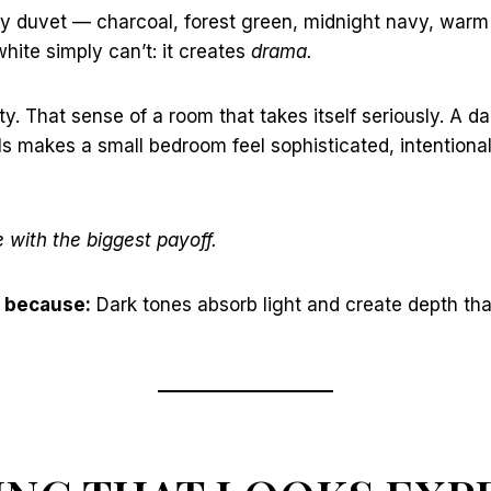
y duvet — charcoal, forest green, midnight navy, war
ite simply can’t: it creates
drama.
ty. That sense of a room that takes itself seriously. A d
s makes a small bedroom feel sophisticated, intentiona
with the biggest payoff.
 because:
Dark tones absorb light and create depth tha