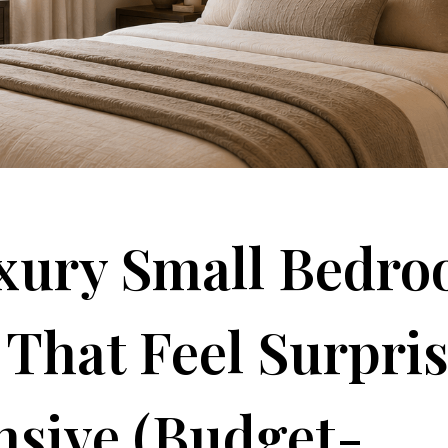
uxury Small Bedr
 That Feel Surpri
sive (Budget-