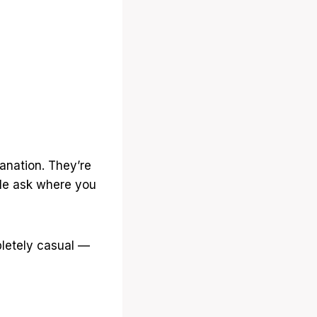
anation. They’re
ple ask where you
pletely casual —