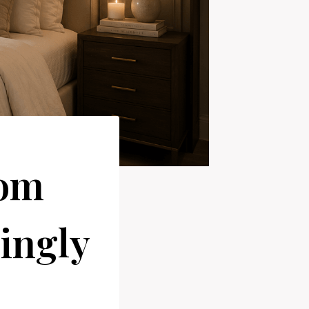
oom
singly